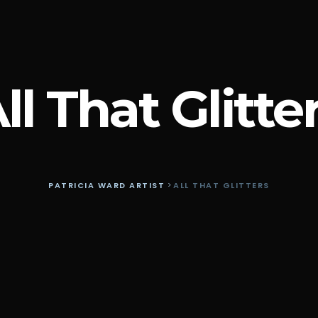
ll That Glitte
PATRICIA WARD ARTIST
>
ALL THAT GLITTERS