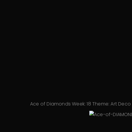
Ace of Diamonds Week:
18 Theme:
Art Deco