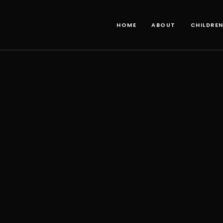
HOME
ABOUT
CHILDRE