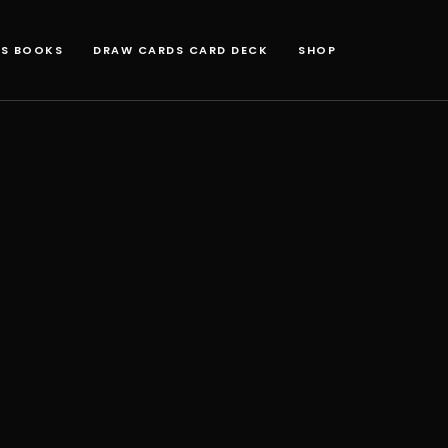
NS BOOKS
DRAW CARDS CARD DECK
SHOP