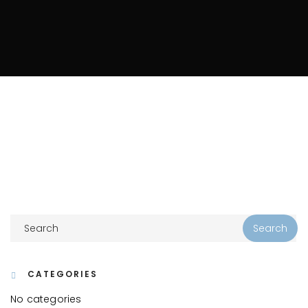
CATEGORIES
No categories