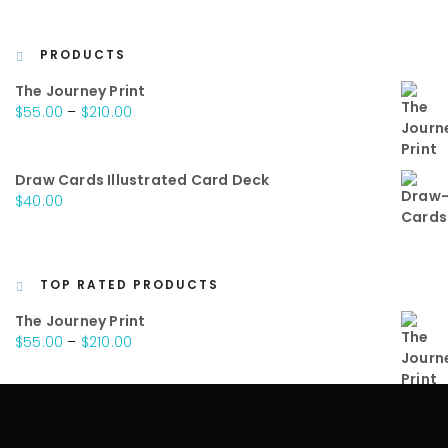
PRODUCTS
The Journey Print
Price
$
55.00
–
$
210.00
range:
$55.00
through
Draw Cards Illustrated Card Deck
$210.00
$
40.00
TOP RATED PRODUCTS
The Journey Print
Price
$
55.00
–
$
210.00
range:
$55.00
through
Draw Cards Illustrated Card Deck
$210.00
$
40.00